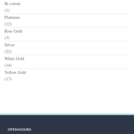
Bi-colour
(1)
Platinum
(12)
Rose Gold
(3)
Silver
(22)
White Gold
(14)
Yellow Gold
(17)
OPEN HOURS