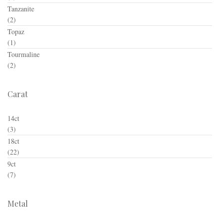
Tanzanite
(2)
Topaz
(1)
Tourmaline
(2)
Carat
14ct
(3)
18ct
(22)
9ct
(7)
Metal