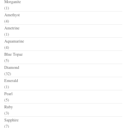
Morganite
(1)
Amethyst
(4)
Ametrine
(1)
Aquamarine
(4)
Blue Topaz
(5)
Diamond
(32)
Emerald
(1)
Pearl
(5)
Ruby
(3)
Sapphire
(7)