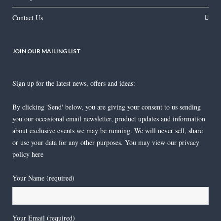
Contact Us
JOIN OUR MAILING LIST
Sign up for the latest news, offers and ideas:
By clicking 'Send' below, you are giving your consent to us sending
you our occasional email newsletter, product updates and information
about exclusive events we may be running. We will never sell, share
or use your data for any other purposes. You may view our privacy
policy
here
Your Name (required)
Your Email (required)