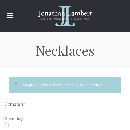
Necklaces
No products were found matching your selection.
Gemstone
Green Beryl
(1)