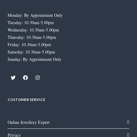
Monday: By Appointment Only
Tuesday: 10.30am-5.00pm
Wednesday: 10.30am-5.00pm
Thursday: 10.30am-5.00pm
Friday: 10.30am-5.00pm
Saturday: 10.30am-5.00pm
Sunday: By Appointment Only
CUSTOMER SERVICE
Online Jewellery Expert
Privacy