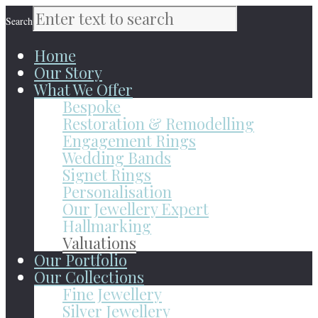
Search
Home
Our Story
What We Offer
Bespoke
Restoration & Remodelling
Engagement Rings
Wedding Bands
Signet Rings
Personalisation
Our Jewellery Expert
Hallmarking
Valuations
Our Portfolio
Our Collections
Fine Jewellery
Silver Jewellery