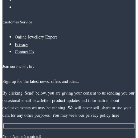
Customer Service
Online Jewellery Expert
Privacy
Contact Us
Join our mailing list
Sign up for the latest news, offers and ideas:
By clicking 'Send' below, you are giving your consent to us sending you our
occasional email newsletter, product updates and information about
exclusive events we may be running. We will never sell, share or use your
data for any other purposes. You may view our privacy policy
here
Your Name (required)