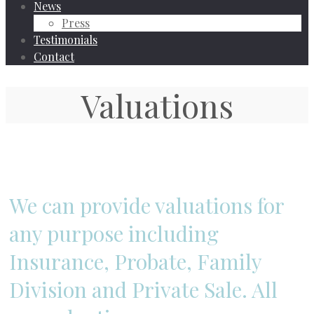
News
Press
Testimonials
Contact
Valuations
We can provide valuations for
any purpose including
Insurance, Probate, Family
Division and Private Sale. All