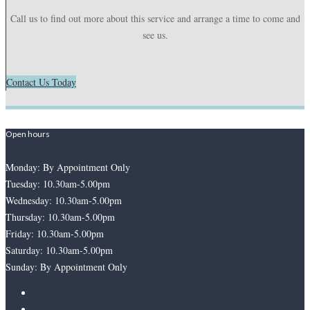
Call us to find out more about this service and arrange a time to come and
see us.
Contact Us Today
Open hours
Monday: By Appointment Only
Tuesday: 10.30am-5.00pm
Wednesday: 10.30am-5.00pm
Thursday: 10.30am-5.00pm
Friday: 10.30am-5.00pm
Saturday: 10.30am-5.00pm
Sunday: By Appointment Only