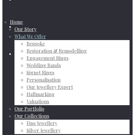
Home
Our Story
What We Offer
Bespoke
Restoration & Remodelling
Engagement Rings
Wedding Bands
Signet Rings
Personalisation
Our Jewellery Expert
Hallmarking
Valuations
Our Portfolio
Our Collections
Fine Jewellery
Silver Jewellery