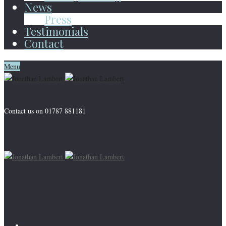
News
Press
Testimonials
Contact
Menu
Contact us on 01787 881181