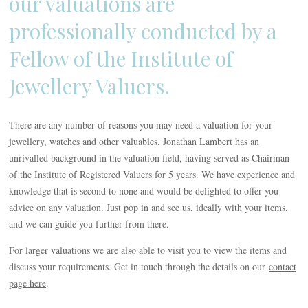
our valuations are
professionally conducted by a
Fellow of the Institute of
Jewellery Valuers.
There are any number of reasons you may need a valuation for your
jewellery, watches and other valuables. Jonathan Lambert has an
unrivalled background in the valuation field, having served as Chairman
of the Institute of Registered Valuers for 5 years. We have experience and
knowledge that is second to none and would be delighted to offer you
advice on any valuation. Just pop in and see us, ideally with your items,
and we can guide you further from there.
For larger valuations we are also able to visit you to view the items and
discuss your requirements. Get in touch through the details on our
contact
page here
.