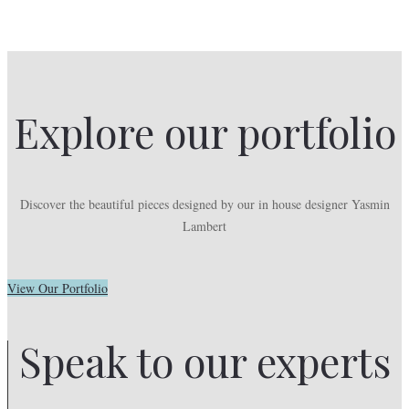
Explore our portfolio
Discover the beautiful pieces designed by our in house designer Yasmin
Lambert
View Our Portfolio
Speak to our experts