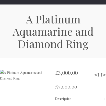
A Platinum
Aquamarine and
Diamond Ring
£
3,000.00
£
3,000.00
Description