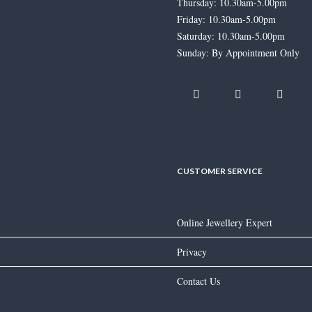
Thursday: 10.30am-5.00pm
Friday: 10.30am-5.00pm
Saturday: 10.30am-5.00pm
Sunday: By Appointment Only
Jonathan Lambert Boulder Opal
Ring
£
6,195.00
CUSTOMER SERVICE
Online Jewellery Expert
Morganite & Diamond Rose Gold
Ring
Privacy
£
3,275.00
Contact Us