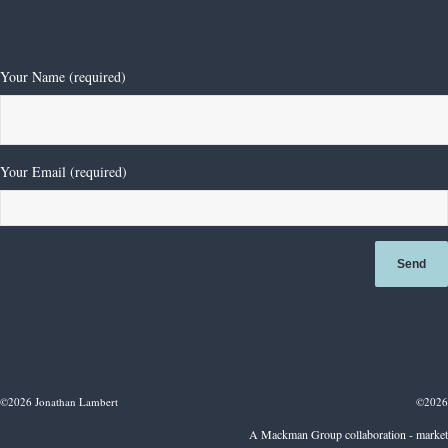
Diamond Solitaire Ring
£
35,000.00
Your Name (required)
Your Email (required)
©2026 Jonathan Lambert
©2026
A Mackman Group collaboration - market