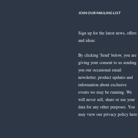
JOIN OUR MAILING LIST
Sign up for the latest news, offers
Jonathan Lambert Multi-Coloured
and ideas:
Sapphire & Diamond Ring
£
1,800.00
By clicking 'Send' below, you are
giving your consent to us sending
you our occasional email
newsletter, product updates and
information about exclusive
events we may be running. We
will never sell, share or use your
An 18ct white gold Tourmaline and
data for any other purposes. You
Diamond ring
may view our privacy policy
here
£
3,400.00