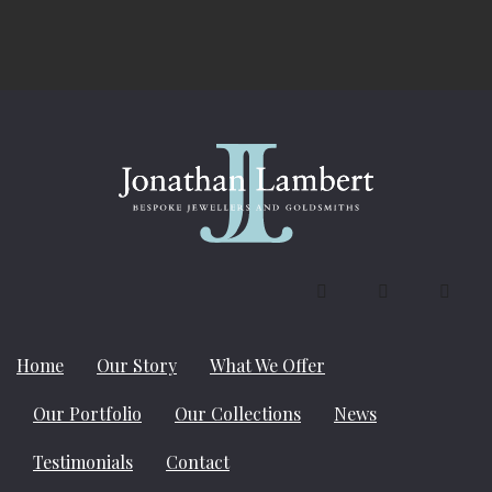
Contact us on 01787 881181
Home
Our Story
What We Offer
Our Portfolio
Our Collections
News
Testimonials
Contact