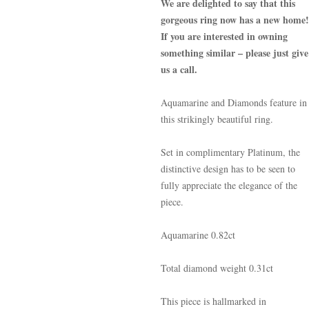
We are delighted to say that this
gorgeous ring now has a new home!
If you are interested in owning
something similar – please just give
us a call.
Aquamarine and Diamonds feature in
this strikingly beautiful ring.
Set in complimentary Platinum, the
distinctive design has to be seen to
fully appreciate the elegance of the
piece.
Aquamarine 0.82ct
Total diamond weight 0.31ct
This piece is hallmarked in