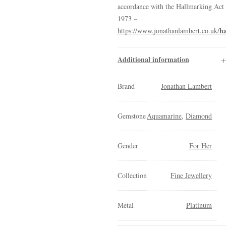
accordance with the Hallmarking Act
1973 –
h
https://www.jonathanlambert.co.uk/
Additional information
Brand
Jonathan Lambert
Gemstone
Aquamarine
,
Diamond
Gender
For Her
Collection
Fine Jewellery
Metal
Platinum