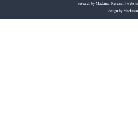
research by
Mackman Research
| website
design by
Mackman