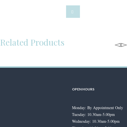
Related Products
OPEN HOURS
Jonathan Lambert Exclusive
Entwine Diamond Ring
Monday: By Appointment Only
£
895.00
–
£
7,000.00
Price range:
Tuesday: 10.30am-5.00pm
£895.00 through £7,000.00
Wednesday: 10.30am-5.00pm