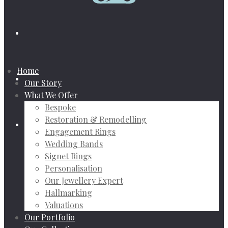
Home
Our Story
What We Offer
Bespoke
Restoration & Remodelling
Engagement Rings
Wedding Bands
Signet Rings
Personalisation
Our Jewellery Expert
Hallmarking
Valuations
Our Portfolio