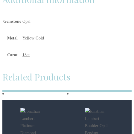
Gemstone
Opal
Metal
Yellow Gold
Carat
18ct
Related Products