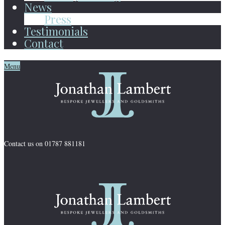
News
Press
Testimonials
Contact
Menu
Contact us on 01787 881181