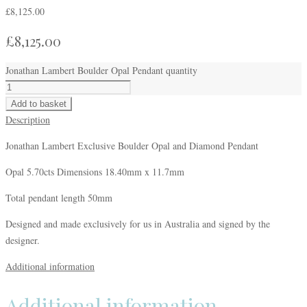
£
8,125.00
£
8,125.00
Jonathan Lambert Boulder Opal Pendant quantity
Add to basket
Description
Jonathan Lambert Exclusive Boulder Opal and Diamond Pendant
Opal 5.70cts Dimensions 18.40mm x 11.7mm
Total pendant length 50mm
Designed and made exclusively for us in Australia and signed by the
designer.
Additional information
Additional information