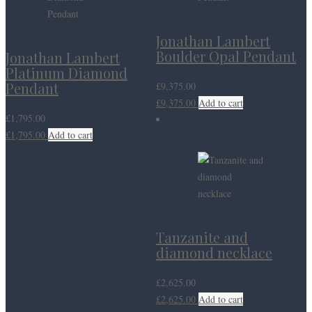
Jonathan Lambert
Boulder Opal Pendant
Jonathan Lambert
Platinum Diamond
Pendant
£
9,375.00
£
9,375.00
Add to cart
£
1,795.00
£
1,795.00
Add to cart
Tanzanite and
diamond necklace
£
2,625.00
£
2,625.00
Add to cart