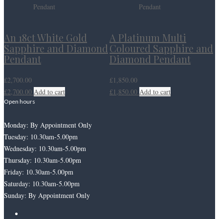
An 18ct White Gold
A Platinum Multi
Sapphire and Diamond
Coloured Sapphire and
Pendant
Diamond Pendant
£
2,700.00
£
1,850.00
£
2,700.00
Add to cart
£
1,850.00
Add to cart
Open hours
Monday: By Appointment Only
Tuesday: 10.30am-5.00pm
Wednesday: 10.30am-5.00pm
Thursday: 10.30am-5.00pm
Friday: 10.30am-5.00pm
Saturday: 10.30am-5.00pm
Sunday: By Appointment Only