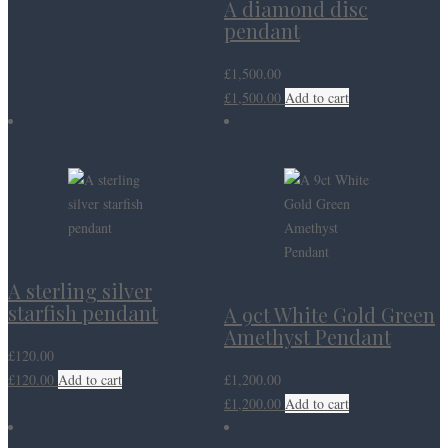
A diamond disc
pendant
£
1,500.00
£
1,500.00
Add to cart
A sterling silver
starfish pendant
A 9ct White Gold Green
Amethyst Pendant
£
120.00
£
120.00
Add to cart
£
1,200.00
£
1,200.00
Add to cart