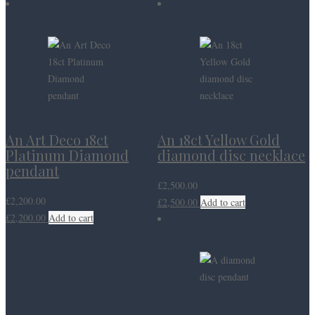
An Art Deco 18ct
An 18ct Yellow Gold
Platinum Diamond
diamond disc necklace
pendant
£
2,500.00
£
2,200.00
£
2,500.00
Add to cart
£
2,200.00
Add to cart