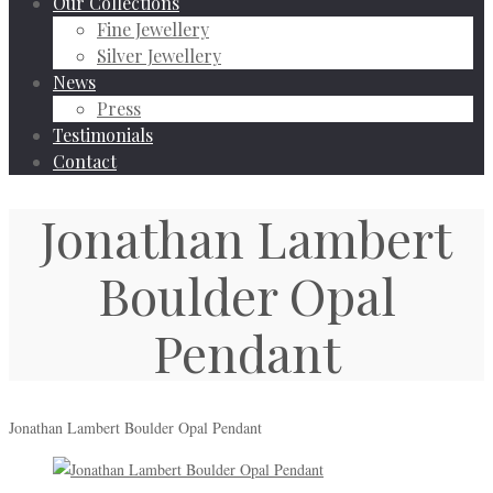
Our Collections
Fine Jewellery
Silver Jewellery
News
Press
Testimonials
Contact
Jonathan Lambert
Boulder Opal
Pendant
Jonathan Lambert Boulder Opal Pendant