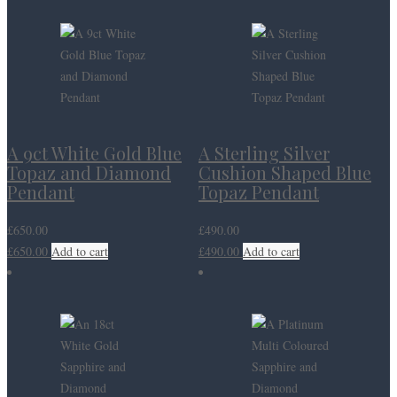
A 9ct White Gold Blue
A Sterling Silver
Topaz and Diamond
Cushion Shaped Blue
Pendant
Topaz Pendant
£
650.00
£
490.00
£
650.00
Add to cart
£
490.00
Add to cart