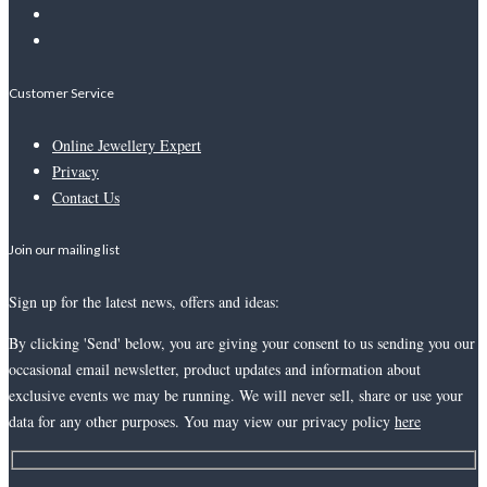
Customer Service
Online Jewellery Expert
Privacy
Contact Us
Join our mailing list
Sign up for the latest news, offers and ideas:
By clicking 'Send' below, you are giving your consent to us sending you our
occasional email newsletter, product updates and information about
exclusive events we may be running. We will never sell, share or use your
data for any other purposes. You may view our privacy policy
here