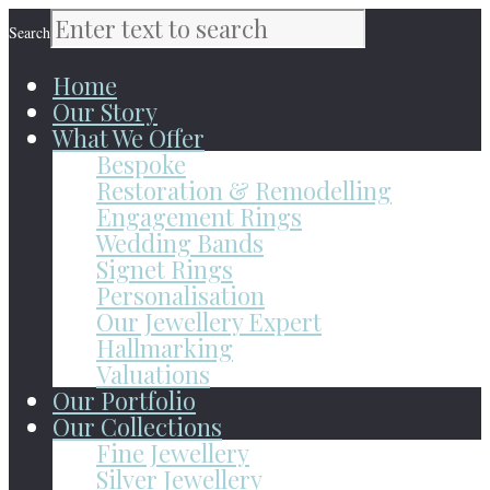
Search
Home
Our Story
What We Offer
Bespoke
Restoration & Remodelling
Engagement Rings
Wedding Bands
Signet Rings
Personalisation
Our Jewellery Expert
Hallmarking
Valuations
Our Portfolio
Our Collections
Fine Jewellery
Silver Jewellery