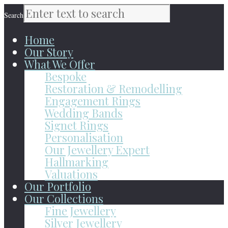
Search
Home
Our Story
What We Offer
Bespoke
Restoration & Remodelling
Engagement Rings
Wedding Bands
Signet Rings
Personalisation
Our Jewellery Expert
Hallmarking
Valuations
Our Portfolio
Our Collections
Fine Jewellery
Silver Jewellery