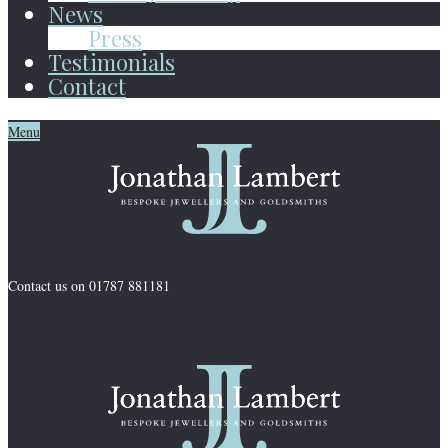
News
Press
Testimonials
Contact
Menu
Contact us on 01787 881181