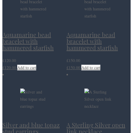
Aquamarine bead
Aquamarine bead
bracelet with
bracelet with
hammered starfish
hammered starfish
£
120.00
£
150.00
£
120.00
Add to cart
£
150.00
Add to cart
Silver and blue topaz
A Sterling Silver open
stud earrings
link necklace