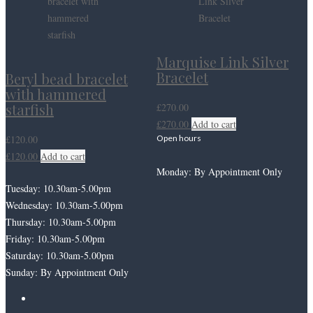
Marquise Link Silver
Bracelet
Beryl bead bracelet
with hammered
starfish
£
270.00
£
270.00
Add to cart
£
120.00
Open hours
£
120.00
Add to cart
Monday: By Appointment Only
Tuesday: 10.30am-5.00pm
Wednesday: 10.30am-5.00pm
Thursday: 10.30am-5.00pm
Friday: 10.30am-5.00pm
Saturday: 10.30am-5.00pm
Sunday: By Appointment Only