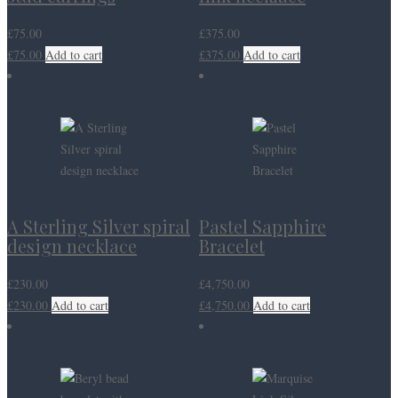
£
75.00
£
375.00
£
75.00
Add to cart
£
375.00
Add to cart
A Sterling Silver spiral
Pastel Sapphire
design necklace
Bracelet
£
230.00
£
4,750.00
£
230.00
Add to cart
£
4,750.00
Add to cart