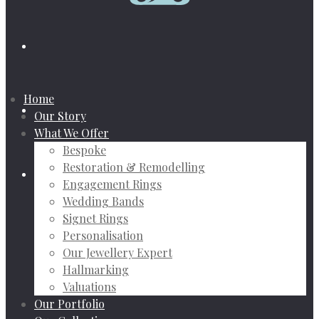
Home
Our Story
What We Offer
Bespoke
Restoration & Remodelling
Engagement Rings
Wedding Bands
Signet Rings
Personalisation
Our Jewellery Expert
Hallmarking
Valuations
Our Portfolio