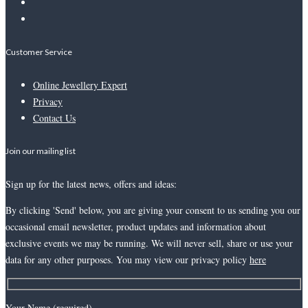
Customer Service
Online Jewellery Expert
Privacy
Contact Us
Join our mailing list
Sign up for the latest news, offers and ideas:
By clicking 'Send' below, you are giving your consent to us sending you our
occasional email newsletter, product updates and information about
exclusive events we may be running. We will never sell, share or use your
data for any other purposes. You may view our privacy policy
here
Your Name (required)