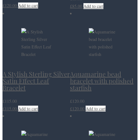
£
120.00
Add to cart
£
85.00
Add to cart
A Stylish Sterling Silver
Aquamarine bead
Satin Effect Leaf
bracelet with polished
Bracelet
starfish
£
115.00
£
120.00
£
115.00
Add to cart
£
120.00
Add to cart