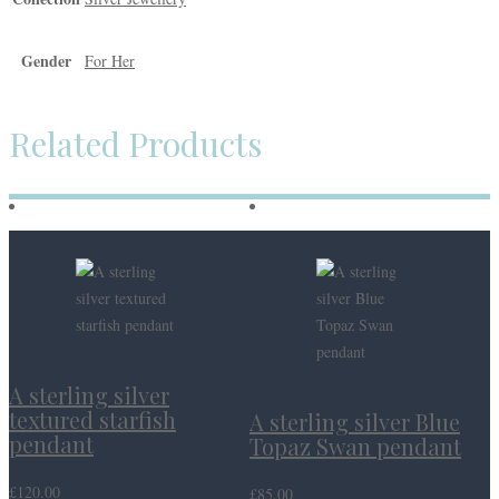
Gender
For Her
Related Products
A sterling silver
textured starfish
A sterling silver Blue
pendant
Topaz Swan pendant
£
120.00
£
85.00