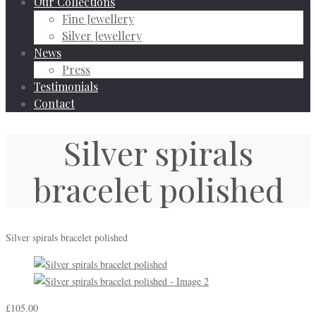
Our Collections
Fine Jewellery
Silver Jewellery
News
Press
Testimonials
Contact
Silver spirals
bracelet polished
Silver spirals bracelet polished
£
105.00