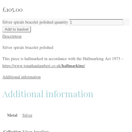
£
105.00
Silver spirals bracelet polished quantity
Add to basket
Description
Silver spirals bracelet polished
This piece is hallmarked in accordance with the Hallmarking Act 1973 –
hallmarking
https://www.jonathanlambert.co.uk/
/
Additional information
Additional information
Metal
Silver
Collection
Silver Jewellery