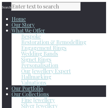
Search
Home
Our Story
What We Offer
Bespoke
Restoration & Remodelling
Engagement Rings
Wedding Bands
Signet Rings
Personalisation
Our Jewellery Expert
Hallmarking
Valuations
Our Portfolio
Our Collections
Fine Jewellery
Silver Jewellery