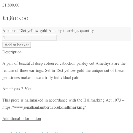
£
1,800.00
£
1,800.00
A pair of 18ct yellow gold Amethyst earrings quantity
Add to basket
Description
A pair of beautiful deep coloured cabochon paisley cut Amethysts are the
feature of these earrings. Set in 18ct yellow gold the unique cut of these
gemstones makes these a truly individual pair.
Amethysts 2.30ct
This piece is hallmarked in accordance with the Hallmarking Act 1973 –
hallmarking
https://www.jonathanlambert.co.uk/
/
Additional information