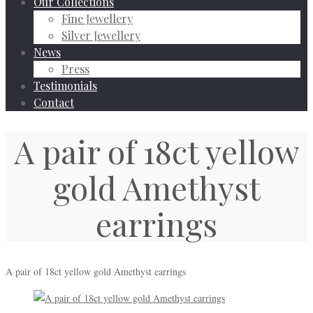
Our Collections
Fine Jewellery
Silver Jewellery
News
Press
Testimonials
Contact
A pair of 18ct yellow
gold Amethyst
earrings
A pair of 18ct yellow gold Amethyst earrings