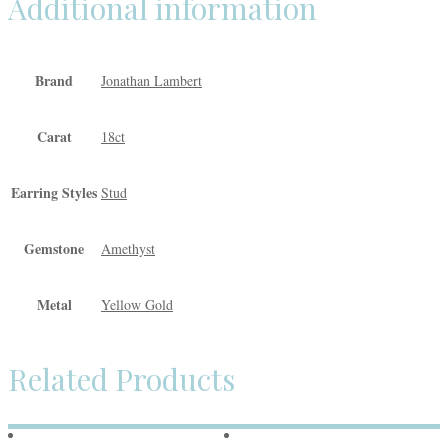
Additional information
Brand
Jonathan Lambert
Carat
18ct
Earring Styles
Stud
Gemstone
Amethyst
Metal
Yellow Gold
Related Products