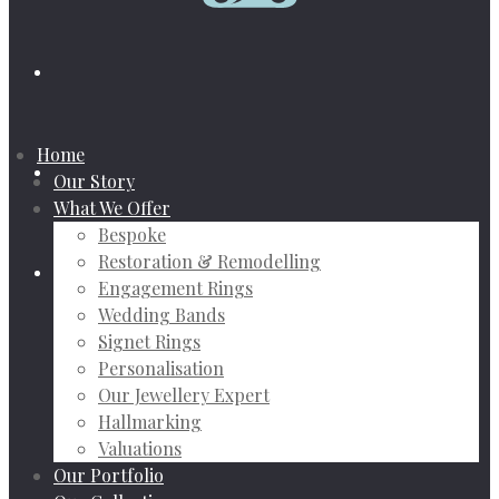
Home
Our Story
What We Offer
Bespoke
Restoration & Remodelling
Engagement Rings
Wedding Bands
Signet Rings
Personalisation
Our Jewellery Expert
Hallmarking
Valuations
Our Portfolio