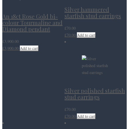
Silver hammered
starfish stud earrings
An 18ct Rose Gold bi-
colour Tourmaline and
Diamond pendant
£
70.00
£
70.00
Add to cart
£
3,900.00
£
3,900.00
Add to cart
Silver polished starfish
stud earrings
£
70.00
£
70.00
Add to cart