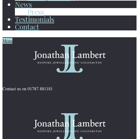
News
Press
Testimonials
Contact
Menu
Contact us on 01787 881181