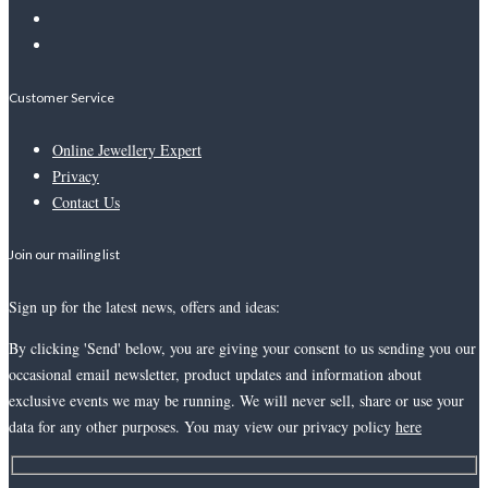
Customer Service
Online Jewellery Expert
Privacy
Contact Us
Join our mailing list
Sign up for the latest news, offers and ideas:
By clicking 'Send' below, you are giving your consent to us sending you our
occasional email newsletter, product updates and information about
exclusive events we may be running. We will never sell, share or use your
data for any other purposes. You may view our privacy policy
here