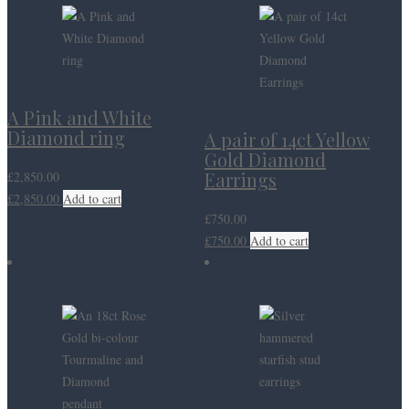
A Pink and White
Diamond ring
A pair of 14ct Yellow
Gold Diamond
Earrings
£
2,850.00
£
2,850.00
Add to cart
£
750.00
£
750.00
Add to cart