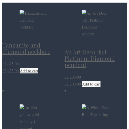
Tanzanite and
diamond necklace
An Art Deco 18ct
Platinum Diamond
pendant
£
2,625.00
£
2,625.00
Add to cart
£
2,200.00
£
2,200.00
Add to cart