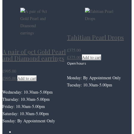
Tahitian Pearl Drops
£
375.00
A pair of 9ct Gold Pearl
and Diamond earrings
£
375.00
Add to cart
Open hours
£
995.00
Monday: By Appointment Only
£
995.00
Add to cart
Tuesday: 10.30am-5.00pm
Wednesday: 10.30am-5.00pm
Thursday: 10.30am-5.00pm
Friday: 10.30am-5.00pm
Saturday: 10.30am-5.00pm
Sunday: By Appointment Only