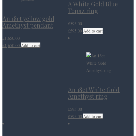
A White Gold Blue
Topaz ring
An 18ct yellow gold
£
595.00
Amethyst pendant
£
595.00
Add to cart
£
1,650.00
£
1,650.00
Add to cart
An 18ct White Gold
Amethyst ring
£
595.00
£
595.00
Add to cart