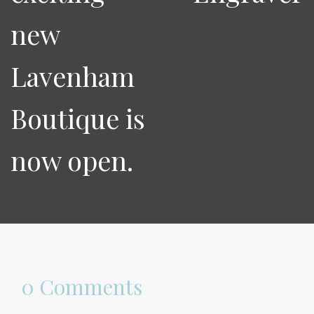
new
Lavenham
Boutique is
now open.
0 Comments