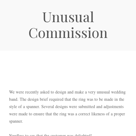
Unusual
Commission
We were recently asked to design and make a very unusual wedding
band. The design brief required that the ring was to be made in the
style of a spanner. Several designs were submitted and adjustments
were made to ensure that the ring was a correct likeness of a proper
spanner.
Needless to say that the customer was delighted!