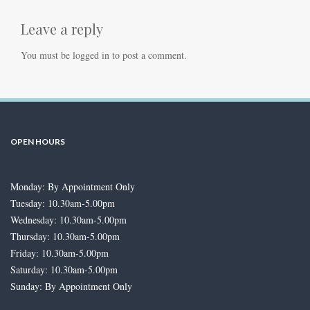
Leave a reply
You must be
logged in
to post a comment.
OPEN HOURS
Monday: By Appointment Only
Tuesday: 10.30am-5.00pm
Wednesday: 10.30am-5.00pm
Thursday: 10.30am-5.00pm
Friday: 10.30am-5.00pm
Saturday: 10.30am-5.00pm
Sunday: By Appointment Only