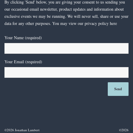
By clicking 'Send' below, you are giving your consent to us sending you
our occasional email newsletter, product updates and information about
exclusive events we may be running. We will never sell, share or use your
data for any other purposes. You may view our privacy policy
here
Your Name (required)
Your Email (required)
©2026 Jonathan Lambert
©2026