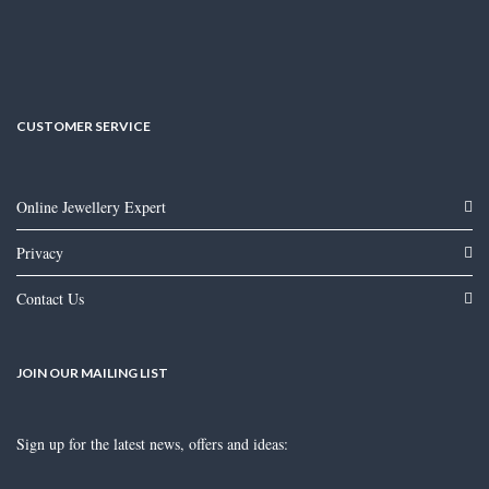
CUSTOMER SERVICE
Online Jewellery Expert
Privacy
Contact Us
JOIN OUR MAILING LIST
Sign up for the latest news, offers and ideas: