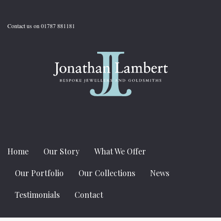
Contact us on 01787 881181
Home
Our Story
What We Offer
Our Portfolio
Our Collections
News
Testimonials
Contact