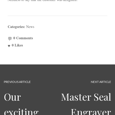
Categories:
News
0 Comments
0
Likes
PREVIOUS ARTICLE
NEXT ARTICLE
Our
Master Seal
exciting
Engraver